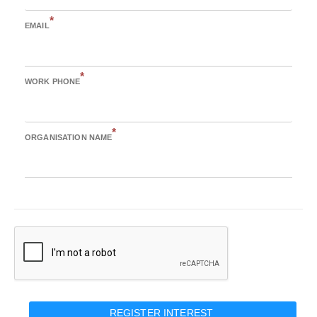
*
EMAIL
*
WORK PHONE
*
ORGANISATION NAME
REGISTER INTEREST