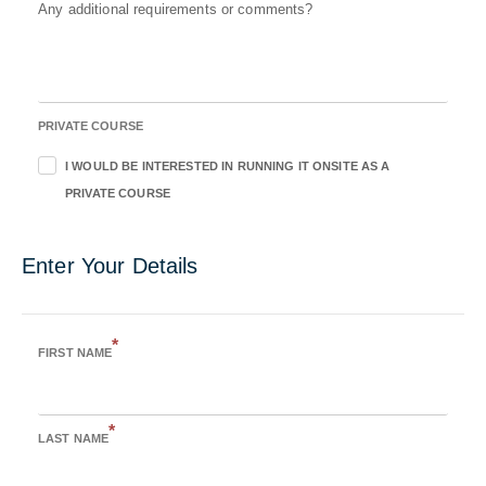
Any additional requirements or comments?
PRIVATE COURSE
I WOULD BE INTERESTED IN RUNNING IT ONSITE AS A
PRIVATE COURSE
Enter Your Details
*
FIRST NAME
*
LAST NAME