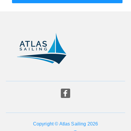
Copyright © Atlas Sailing 2026