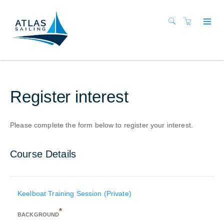
Register interest
Please complete the form below to register your interest.
Course Details
Keelboat Training Session (Private)
*
BACKGROUND