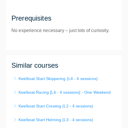
Prerequisites
No experience necessary – just lots of curiosity.
Similar courses
Keelboat Start Skippering (L4 - 4 sessions)
Start Skippering (L4) Learn to Skipper and
Keelboat Racing [L6 - 4 sessions] - One Weekend
Seamanship - You will now advance your sailing
Racing Fundamentals - You will now learn the basic
skills and safety knowledge to enable you to skipper
Keelboat Start Crewing (L2 - 4 sessions)
racing rules of sailing, skills and tactics and gain an
unsupervised in sheltered waters.
If you are new to sailing, then the Start Crewing
understanding of what is expected of a racing crew
Keelboat Start Helming (L3 - 4 sessions)
More Information
short course is the first step in your sailing journey!
on a small boat.