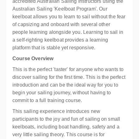
accredited Australian Sailing Instructors using the
Australian Sailing 'Keelboat Program'. Our
keelboat allows you to learn to sail without the fear
of capsizing and onboard with several other
people learning alongside you. Learning to sail in
a self-righting keelboat provides a learning
platform that is stable yet responsive.
Course Overview
This is the perfect 'taster' for anyone who wants to
discover sailing for the first time. This is the perfect
introduction and can be the ideal way for you to
begin your sailing journey, without having to
commit to a full training course.
This sailing experience introduces new
participants to the joy and fun of sailing on small
keelboats, including boat handling, safety and a
very little sailing theory. This course is for