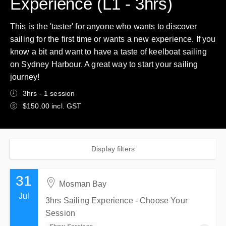
Experience (L1 - 3hrs)
This is the 'taster' for anyone who wants to discover
sailing for the first time or wants a new experience. If you
know a bit and want to have a taste of keelboat sailing
on Sydney Harbour. A great way to start your sailing
journey!
3hrs - 1 session
$150.00 incl. GST
Display filters
31
Mosman Bay
Jul
3hrs Sailing Experience - Choose Your
Session