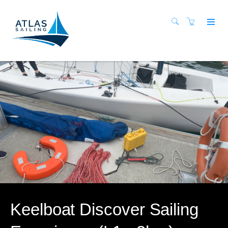
Keelboat Discover Sailing