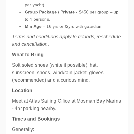
per yacht)
Group Package / Private
- $450 per group – up
to 4 persons.
Min Age
– 16 yrs or !2yrs with guardian
Terms and conditions apply to refunds, reschedule
and cancellation.
What to Bring
Soft soled shoes (white if possible), hat,
sunscreen, shoes, wind/rain jacket, gloves
(recommended) and a curious mind.
Location
Meet at Atlas Sailing Office at Mosman Bay Marina
- 4hr parking nearby.
Times and Bookings
Generally: