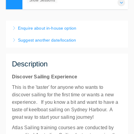
Show Sessions
31 Jul 2026 - 4 Sep 2026
3hrs Sailing Experience - Choose Your Session
Enquire about in-house option
Show Sessions
Suggest another date/location
Mosman Bay
$150.00
incl. GST
Description
Discover Sailing Experience
This is the 'taster' for anyone who wants to
discover sailing for the first time or wants a new
experience. If you know a bit and want to have a
taste of keelboat sailing on Sydney Harbour. A
great way to start your sailing journey!
Atlas Sailing training courses are conducted by