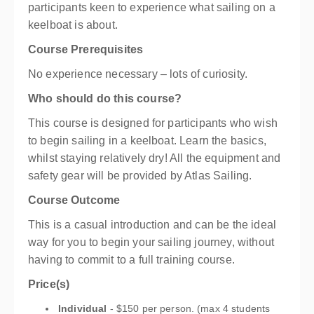
participants keen to experience what sailing on a
keelboat is about.
Course Prerequisites
No experience necessary – lots of curiosity.
Who should do this course?
This course is designed for participants who wish
to begin sailing in a keelboat. Learn the basics,
whilst staying relatively dry! All the equipment and
safety gear will be provided by Atlas Sailing.
Course Outcome
This is a casual introduction and can be the ideal
way for you to begin your sailing journey, without
having to commit to a full training course.
Price(s)
Individual
- $150 per person. (max 4 students