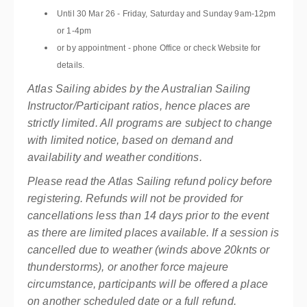
Until 30 Mar 26 - Friday, Saturday and Sunday 9am-12pm
or 1-4pm
or by appointment - phone Office or check Website for
details.
Atlas Sailing abides by the Australian Sailing
Instructor/Participant ratios, hence places are
strictly limited. All programs are subject to change
with limited notice, based on demand and
availability and weather conditions.
Please read the Atlas Sailing refund policy before
registering. Refunds will not be provided for
cancellations less than 14 days prior to the event
as there are limited places available. If a session is
cancelled due to weather (winds above 20knts or
thunderstorms), or another force majeure
circumstance, participants will be offered a place
on another scheduled date or a full refund.