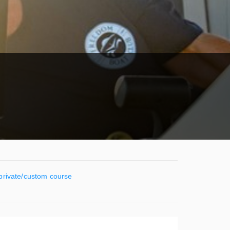
 private/custom course