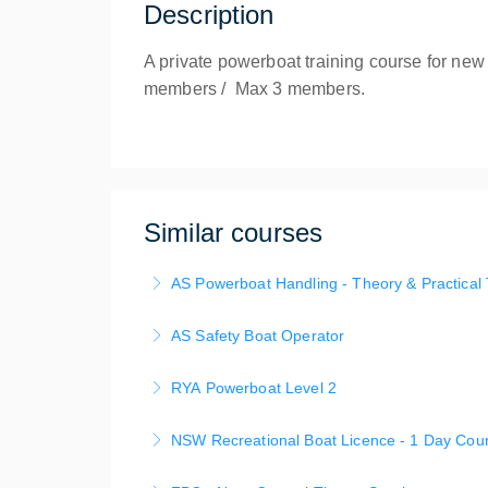
Description
A private powerboat training course for new
members / Max 3 members.
Similar courses
AS Powerboat Handling - Theory & Practical 
This Australian Sailing Coure course is tailo
AS Safety Boat Operator
a for completion of NSW Recreational Boat Li
This course provides the skills needed to sup
(on-water). Base at Mosamn bay with Pickup/
RYA Powerboat Level 2
practise on-water rescue of dinghies and gai
More Information
This course provides advanced and intensive t
NSW Recreational Boat Licence - 1 Day Cou
More Information
Day 1 content delivered as AS Powerboat Hand
Get Your NSW Boat Licence and PWC License 
rescue craft.