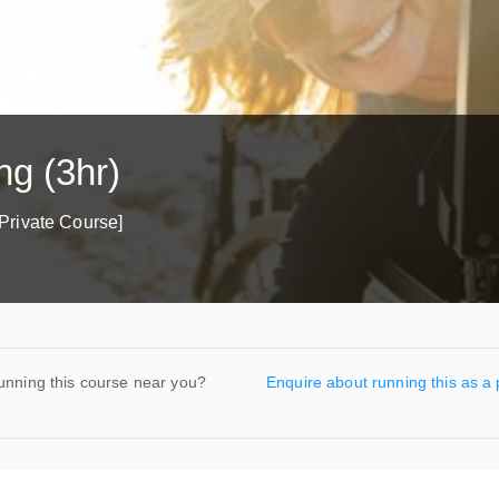
ng (3hr)
Private Course]
unning this course near you?
Enquire about running this as a