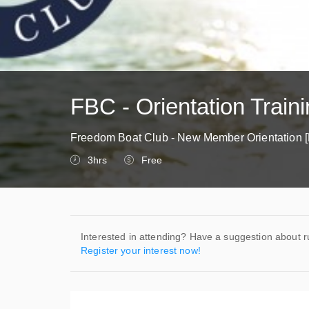
FBC - Orientation Traini
Freedom Boat Club - New Member Orientation [
3hrs
Free
Interested in attending? Have a suggestion about r
Register your interest now!