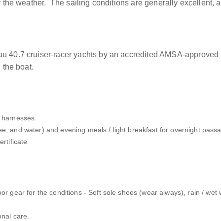
of the weather. The sailing conditions are generally excellent,
au 40.7 cruiser-racer yachts by an accredited AMSA-approved 
 the boat.
y harnesses.
ee, and water) and evening meals / light breakfast for overnight pass
rtificate
oor gear for the conditions - Soft sole shoes (wear always), rain / we
onal care.