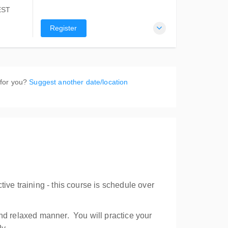
EST
Register
re
SW 2088
 for you?
Suggest another date/location
ive training - this course is schedule over
and relaxed manner. You will practice your