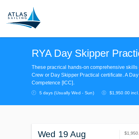
RYA Day Skipper Practic
These pracrical hands-on comprehensive skills
Crew or Day Skipper Practical certificate. A Day S
Competence [ICC].
5 days (Usually Wed - Sun)
$1,950.00 incl
Wed 19 Aug
$1,950
$1,950