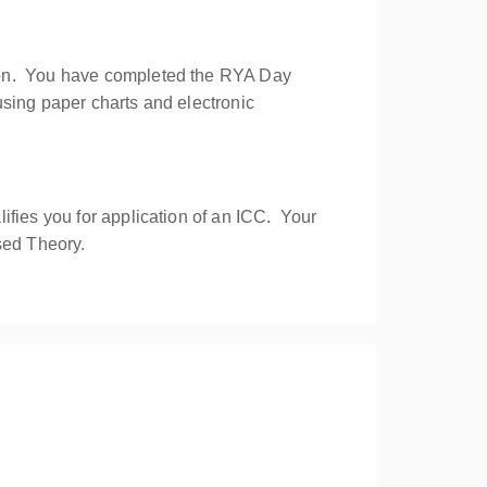
sion. You have completed the RYA Day
using paper charts and electronic
ifies you for application of an ICC. Your
sed Theory.
avigation skills offshore by day and night.