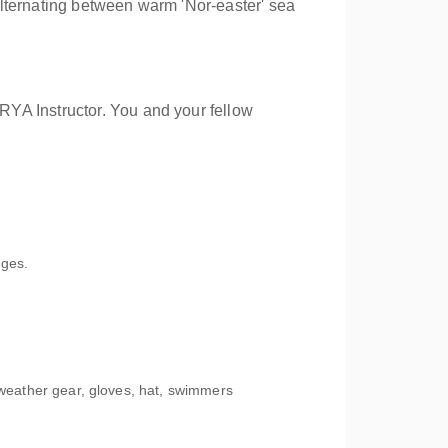
 alternating between warm 'Nor-easter' sea
RYA Instructor. You and your fellow
ages.
t weather gear, gloves, hat, swimmers