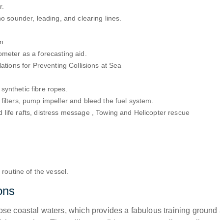
r.
ho sounder, leading, and clearing lines.
on
ometer as a forecasting aid.
ations for Preventing Collisions at Sea
synthetic fibre ropes.
filters, pump impeller and bleed the fuel system.
life rafts, distress message , Towing and Helicopter rescue
 routine of the vessel.
ons
e coastal waters, which provides a fabulous training ground at