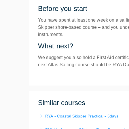
Before you start
You have spent at least one week on a sai
Skipper shore-based course – and you unders
instruments.
What next?
We suggest you also hold a First Aid certif
next Atlas Sailing course should be RYA D
Similar courses
RYA - Coastal Skipper Practical - 5days
The RYA Coastal Skipper course provides you 