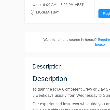
1 week, 9:00 AM – 5:00 PM
AEST
19-23 August 2026
MOSMAN BAY
Regi
Atlas Sailing Training Centre
1 Centenary Drive
Mosman, MOSMAN BAY NSW 2088
Australia
Want to run this course in-house?
Enquire
house
Description
Description
To gain the RYA Competent Crew or Day Skippe
5 weekdays usualy from Wednesday to Sund
Our experienced instructor will guide you a