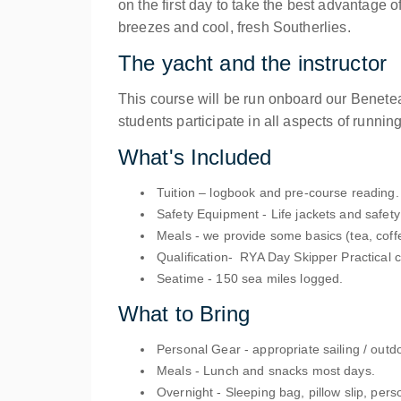
on the first day to take the best advantage 
breezes and cool, fresh Southerlies.
The yacht and the instructor
This course will be run onboard our Benete
students participate in all aspects of running
What's Included
Tuition
– logbook and pre-course reading.
Safety Equipment
- Life jackets and safet
Meals
- we provide some basics (tea, coff
Qualification
- RYA Day Skipper Practical ce
Seatime
- 150 sea miles logged.
What to Bring
Personal Gear
- appropriate sailing / outd
Meals
- Lunch and snacks most days.
Overnight
- Sleeping bag, pillow slip, pers