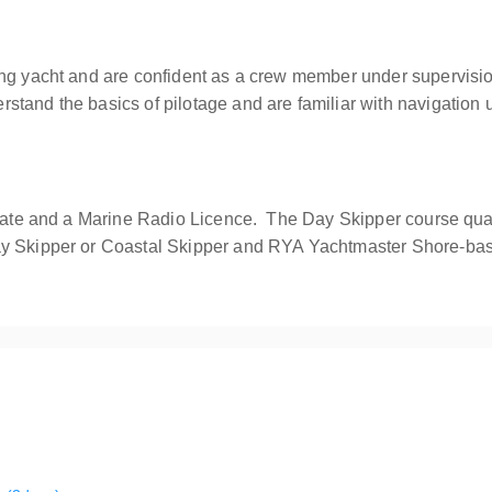
ling yacht and are confident as a crew member under supervi
tand the basics of pilotage and are familiar with navigation 
icate and a Marine Radio Licence. The Day Skipper course qual
ay Skipper or Coastal Skipper and RYA Yachtmaster Shore-ba
with the opportunity to develop your seamanship, boat handling and n