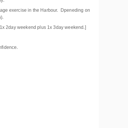
ly.
lotage exercise in the Harbour. Dpeneding on
).
3) 1x 2day weekend plus 1x 3day weekend.]
nfidence.