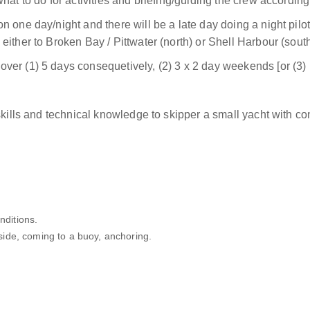
at to do for activities and briefing/guiding the crew according
n one day/night and there will be a late day doing a night pi
ither to Broken Bay / Pittwater (north) or Shell Harbour (south
ver (1) 5 days consequetively, (2) 3 x 2 day weekends [or (
skills and technical knowledge to skipper a small yacht with co
nditions.
ide, coming to a buoy, anchoring.