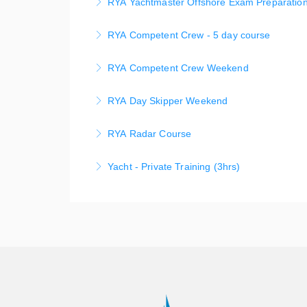
RYA Yachtmaster Offshore Exam Preparation
More Information
This course leads to a practical assessment
RYA Competent Crew - 5 day course
objective may be a Yachtmaster Offshore or 
Competent Crew – 5 Day Program Learn to sail
RYA Competent Crew Weekend
More Information
let us show you the ropes.
Learn to sail in style on fabulous Sydney Har
RYA Day Skipper Weekend
More Information
weekends for RYA Certificate.
This hands-on comprehensive skills developm
RYA Radar Course
More Information
RYA Day Skipper Practical Certificate and an 
RYA Radar Course - for small boats - aimed at
Yacht - Private Training (3hrs)
More Information
More Information
Private Yacht Training on our fully equipped
Training instruction on your own boat is avai
More Information