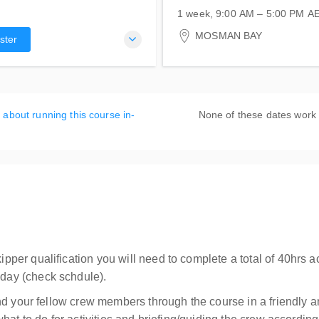
1 week, 9:00 AM – 5:00 PM
A
16-20 September 2026
MOSMAN BAY
ster
Atlas Sailing Training Cent
1 Centenary Drive
Mosman, MOSMAN BAY N
Australia
 about running this course in-
None of these dates work
r qualification you will need to complete a total of 40hrs act
ay (check schdule).
nd your fellow crew members through the course in a friendly 