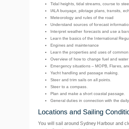
Tidal heights, tidal streams, course to stee
IALA buoyage, pilotage plans, transits, ec
Meteorology and rules of the road
Understand sources of forecast informati
Interpret weather forecasts and use a bar
Learn the basics of the International Regul
Engines and maintenance
Learn the properties and uses of common 
Overview of how to change fuel and water 
Emergency situations – MOPB, Flares, and 
Yacht handling and passage making.
Steer and trim sails on all points.
Steer to a compass.
Plan and make a short coastal passage.
General duties in connection with the daily
Locations and Sailing Conditi
You will sail around Sydney Harbour and clos