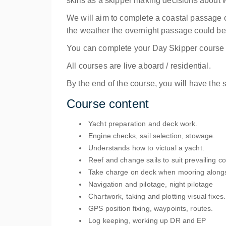
skills as a skipper making decisions about wh
We will aim to complete a coastal passage o
the weather the overnight passage could be e
You can complete your Day Skipper course o
All courses are live aboard / residential.
By the end of the course, you will have the 
Course content
Yacht preparation and deck work.
Engine checks, sail selection, stowage.
Understands how to victual a yacht.
Reef and change sails to suit prevailing co
Take charge on deck when mooring alongs
Navigation and pilotage, night pilotage
Chartwork, taking and plotting visual fixes.
GPS position fixing, waypoints, routes.
Log keeping, working up DR and EP