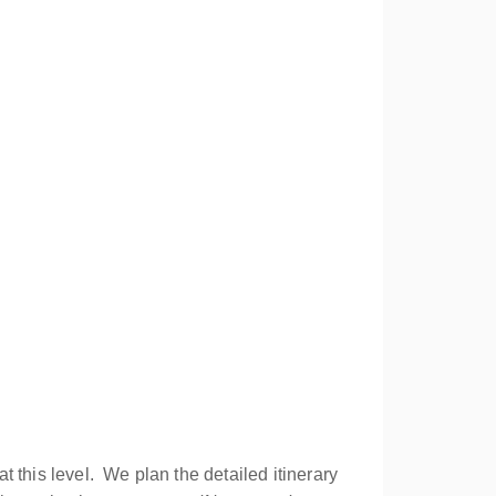
 this level. We plan the detailed itinerary