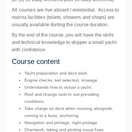
All courses are live aboard / residential. Access to
marina facilities (toliets, showers and shops) are
uisually available durting the course duration.
By the end of the course, you will have the skills
and technical knowledge to skipper a small yacht
with confidence.
Course content
Yacht preparation and deck work.
Engine checks, sail selection, stowage.
Understands how to victual a yacht.
Reef and change sails to suit prevailing
conditions.
Take charge on deck when mooring alongside,
coming to a buoy, anchoring.
Navigation and pilotage, night pilotage
Chartwork, taking and plotting visual fixes.