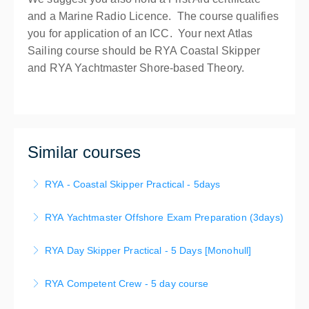
and a Marine Radio Licence. The course qualifies
you for application of an ICC. Your next Atlas
Sailing course should be RYA Coastal Skipper
and RYA Yachtmaster Shore-based Theory.
Similar courses
RYA - Coastal Skipper Practical - 5days
The RYA Coastal Skipper course provides you with
RYA Yachtmaster Offshore Exam Preparation (3days)
the opportunity to develop your seamanship, boat
This course leads to a practical assessment
handling and navigation skills offshore by day and
RYA Day Skipper Practical - 5 Days [Monohull]
conducted independently by an RYA Yachtmaster
night.
These pracrical hands-on comprehensive skills
Examiner. Depending on your prior skills and
RYA Competent Crew - 5 day course
More Information
development course are conducted over 5 days
experience, your objective may be a Yachtmaster
Competent Crew – 5 Day Program Learn to sail in
leads to the RYA Copetent Crew or Day Skipper