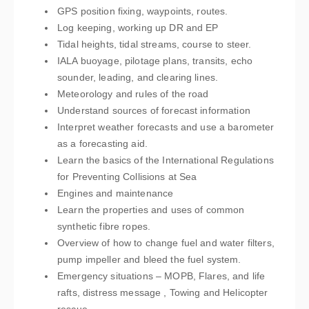
GPS position fixing, waypoints, routes.
Log keeping, working up DR and EP
Tidal heights, tidal streams, course to steer.
IALA buoyage, pilotage plans, transits, echo
sounder, leading, and clearing lines.
Meteorology and rules of the road
Understand sources of forecast information
Interpret weather forecasts and use a barometer
as a forecasting aid.
Learn the basics of the International Regulations
for Preventing Collisions at Sea
Engines and maintenance
Learn the properties and uses of common
synthetic fibre ropes.
Overview of how to change fuel and water filters,
pump impeller and bleed the fuel system.
Emergency situations – MOPB, Flares, and life
rafts, distress message , Towing and Helicopter