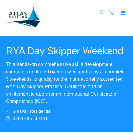
RYA Day Skipper Weekend
This hands-on comprehensive skills development
course is conducted over on weekends days - complete
3 weekends to qualify for the internationally accredited
RYA Day Skipper Practical Certificate and an
entitlement to apply for an International Certificate of
Competence [ICC].
2 days - Residential
$780.00 incl. GST