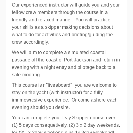
Our experienced instructor will guide you and your
fellow crew members through the course in a
friendly and relaxed manner. You will practice
your skills as a skipper making decisions about
what to do for activities and briefing/guiding the
crew accordingly.
We will aim to complete a simulated coastal
passage off the coast of Port Jackson and return in
evening with a night entry and pilotage back to a
safe mooring.
This course is r "liveaboard", you are welcome to
stay on the yacht (with instructor) for a fully
imnmewrcsive experience. Or come ashore each
evening should you desire.
You can complete your Day Skipper course over
(1) 5 days consequetively, (2) 3 x 2 day weekends.
[or (3) 1x 2day weekend plus 1x 3day weekend].