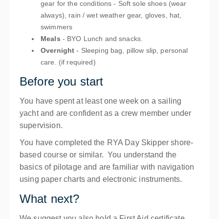
gear for the conditions - Soft sole shoes (wear
always), rain / wet weather gear, gloves, hat,
swimmers
Meals
- BYO Lunch and snacks.
Overnight
- Sleeping bag, pillow slip, personal
care. (if required)
Before you start
You have spent at least one week on a sailing
yacht and are confident as a crew member under
supervision.
You have completed the RYA Day Skipper shore-
based course or similar. You understand the
basics of pilotage and are familiar with navigation
using paper charts and electronic instruments.
What next?
We suggest you also hold a First Aid certificate