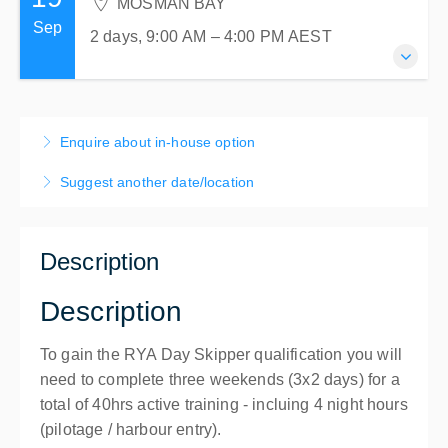
MOSMAN BAY
Mosman, MOSMAN BAY NSW 2088
2 days, 9:00 AM – 4:00 PM
AEST
Sep
Australia
2 days, 9:00 AM – 4:00 PM
AEST
MOSMAN BAY
$780.00
incl. GST
Atlas Sailing Training Centre
2 places remaining
1 Centenary Drive
19-20 September 2026
Mosman, MOSMAN BAY NSW 2088
2 days, 9:00 AM – 4:00 PM
AEST
Enquire about in-house option
Australia
MOSMAN BAY
$780.00
incl. GST
Suggest another date/location
Atlas Sailing Training Centre
1 Centenary Drive
Mosman, MOSMAN BAY NSW 2088
Description
Australia
$780.00
incl. GST
Description
To gain the RYA Day Skipper qualification you will
need to complete three weekends (3x2 days) for a
total of 40hrs active training - incluing 4 night hours
(pilotage / harbour entry).