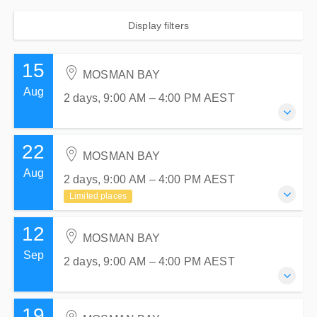
Display filters
15
MOSMAN BAY
Aug
2 days, 9:00 AM – 4:00 PM
AEST
22
15-16 August 2026
MOSMAN BAY
2 days, 9:00 AM – 4:00 PM
AEST
Aug
2 days, 9:00 AM – 4:00 PM
AEST
MOSMAN BAY
Limited places
Atlas Sailing Training Centre
1 Centenary Drive
12
22-23 August 2026
Mosman, MOSMAN BAY NSW 2088
MOSMAN BAY
2 days, 9:00 AM – 4:00 PM
AEST
Sep
Australia
2 days, 9:00 AM – 4:00 PM
AEST
MOSMAN BAY
$780.00
incl. GST
Atlas Sailing Training Centre
1 Centenary Drive
19
12-13 September 2026