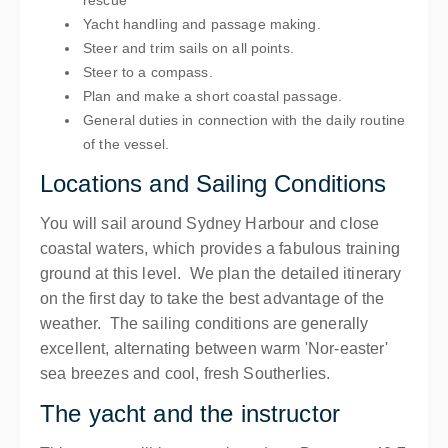
rescue
Yacht handling and passage making.
Steer and trim sails on all points.
Steer to a compass.
Plan and make a short coastal passage.
General duties in connection with the daily routine
of the vessel.
Locations and Sailing Conditions
You will sail around Sydney Harbour and close
coastal waters, which provides a fabulous training
ground at this level. We plan the detailed itinerary
on the first day to take the best advantage of the
weather. The sailing conditions are generally
excellent, alternating between warm 'Nor-easter'
sea breezes and cool, fresh Southerlies.
The yacht and the instructor