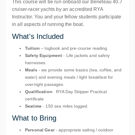
This course will be run onboard our Beneteau 40.7
cruiser-racer yachts by an accredited RYA
Instructor. You and your fellow students participate
in all aspects of running the boat.
What's Included
Tuition
– logbook and pre-course reading.
Safety Equipment
- Life jackets and safety
harnesses.
Meals
- we provide some basics (tea, coffee, and
water) and evening meals / light breakfast for
overnight passages.
Qualification
- RYA Day Skipper Practical
certificate
Seatime
- 150 sea miles logged.
What to Bring
Personal Gear
- appropriate sailing / outdoor